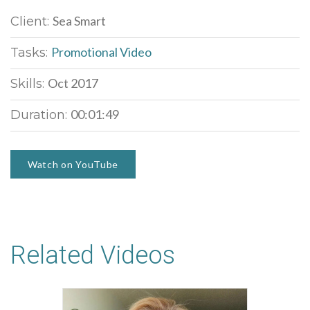
Sea Smart
Client:
Promotional Video
Tasks:
Oct 2017
Skills:
00:01:49
Duration:
Watch on YouTube
Related Videos