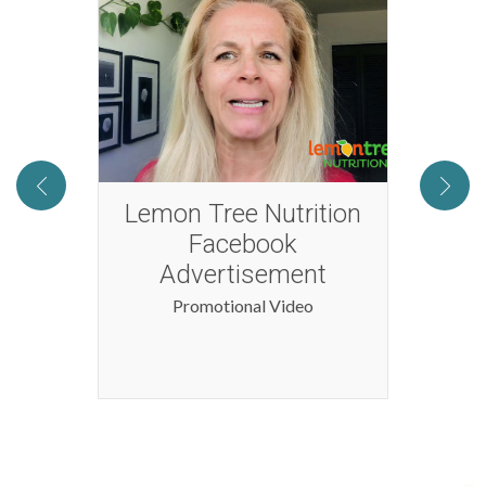
2016
Lemon Tree Nutrition
Tog
Facebook
Advertisement
Promotional Video