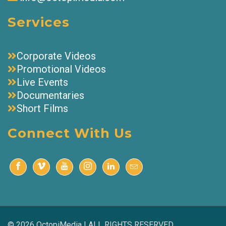
Services
Corporate Videos
Promotional Videos
Live Events
Documentaries
Short Films
Connect With Us
© 2026 OctopiMedia | ALL RIGHTS RESERVED.