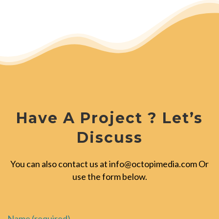
Have A Project ? Let’s
Discuss
You can also contact us at
info@octopimedia.com
Or
use the form below.
Name (required)