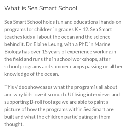
What is Sea Smart School
Sea Smart School holds fun and educational hands-on
programs for children in grades K – 12. Sea Smart
teaches kids all about the ocean and the science
behind it. Dr. Elaine Leung, with a PhD in Marine
Biology has over 15 years of experience working in
the field and runs the in school workshops, after
school programs and summer camps passing on all her
knowledge of the ocean.
This video showcases what the program is all about
and why kids love it so much. Utilising interviews and
supporting B-roll footage we are able to paint a
picture of how the programs within Sea Smart are
built and what the children participating in them
thought.