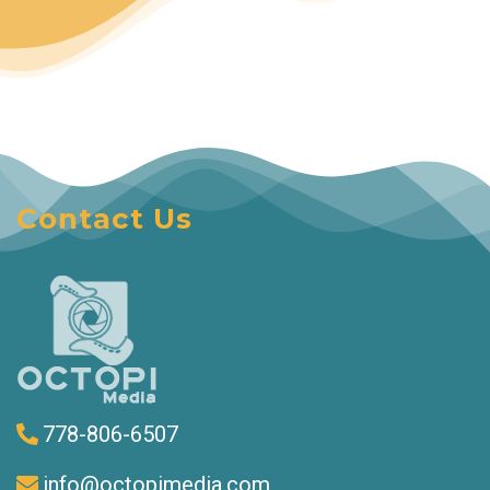
Contact Us
778-806-6507
info@octopimedia.com