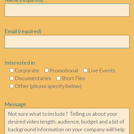
Email (required)
Interested in
Corporate
Promotional
Live Events
Documentaries
Short Film
Other (please specify below)
Message