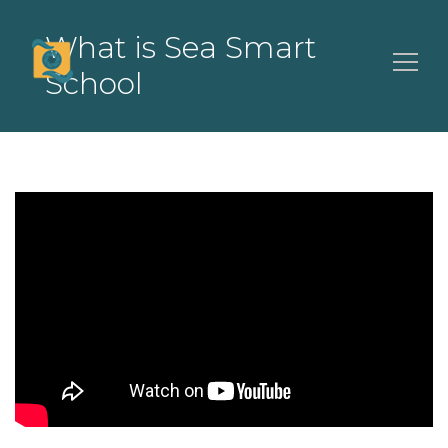
What is Sea Smart
School
Search
for: