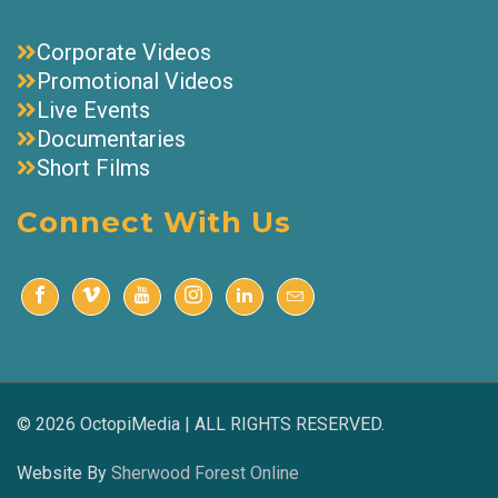
Corporate Videos
Promotional Videos
Live Events
Documentaries
Short Films
Connect With Us
© 2026 OctopiMedia | ALL RIGHTS RESERVED.
Website By
Sherwood Forest Online