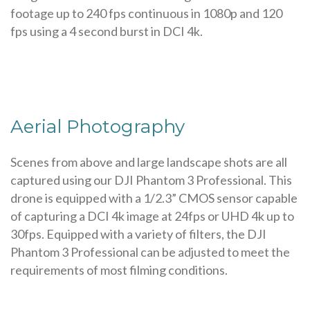
footage up to 240 fps continuous in 1080p and 120
fps using a 4 second burst in DCI 4k.
Aerial Photography
Scenes from above and large landscape shots are all
captured using our DJI Phantom 3 Professional. This
drone is equipped with a 1/2.3” CMOS sensor capable
of capturing a DCI 4k image at 24fps or UHD 4k up to
30fps. Equipped with a variety of filters, the DJI
Phantom 3 Professional can be adjusted to meet the
requirements of most filming conditions.