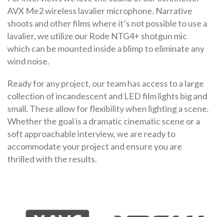
AVX Me2 wireless lavalier microphone. Narrative
shoots and other films where it’s not possible to use a
lavalier, we utilize our Rode NTG4+ shotgun mic
which can be mounted inside a blimp to eliminate any
wind noise.
Ready for any project, our team has access to a large
collection of incandescent and LED film lights big and
small. These allow for flexibility when lighting a scene.
Whether the goal is a dramatic cinematic scene or a
soft approachable interview, we are ready to
accommodate your project and ensure you are
thrilled with the results.