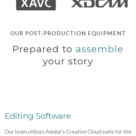
OUR POST-PRODUCTION EQUIPMENT
Prepared to
assemble
your story
Editing Software
Our team utilizes Adobe’s Creative Cloud suite for the