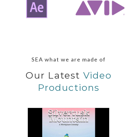
SEA what we are made of
Our Latest
Video
Productions