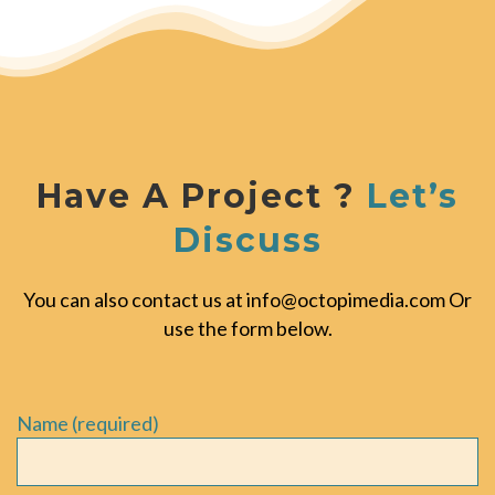
Have A Project ?
Let’s
Discuss
You can also contact us at
info@octopimedia.com
Or
use the form below.
Name (required)