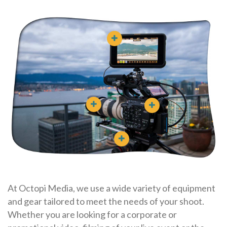
At Octopi Media, we use a wide variety of equipment
and gear tailored to meet the needs of your shoot.
Whether you are looking for a corporate or