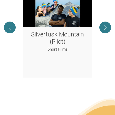
d the
Silvertusk Mountain
s
(Pilot)
Short Films