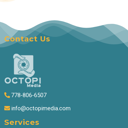
Contact Us
778-806-6507
info@octopimedia.com
Services