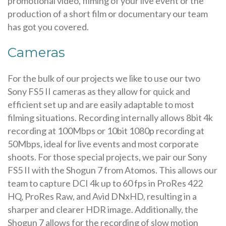
promotional video, filming of your live event or the
production of a short film or documentary our team
has got you covered.
Cameras
For the bulk of our projects we like to use our two
Sony FS5 II cameras as they allow for quick and
efficient set up and are easily adaptable to most
filming situations. Recording internally allows 8bit 4k
recording at 100Mbps or 10bit 1080p recording at
50Mbps, ideal for live events and most corporate
shoots. For those special projects, we pair our Sony
FS5 II with the Shogun 7 from Atomos. This allows our
team to capture DCI 4k up to 60 fps in ProRes 422
HQ, ProRes Raw, and Avid DNxHD, resulting in a
sharper and clearer HDR image. Additionally, the
Shogun 7 allows for the recording of slow motion