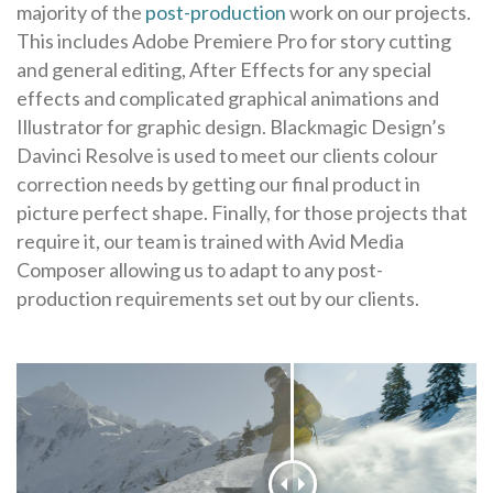
majority of the
post-production
work on our projects.
This includes Adobe Premiere Pro for story cutting
and general editing, After Effects for any special
effects and complicated graphical animations and
Illustrator for graphic design. Blackmagic Design’s
Davinci Resolve is used to meet our clients colour
correction needs by getting our final product in
picture perfect shape. Finally, for those projects that
require it, our team is trained with Avid Media
Composer allowing us to adapt to any post-
production requirements set out by our clients.