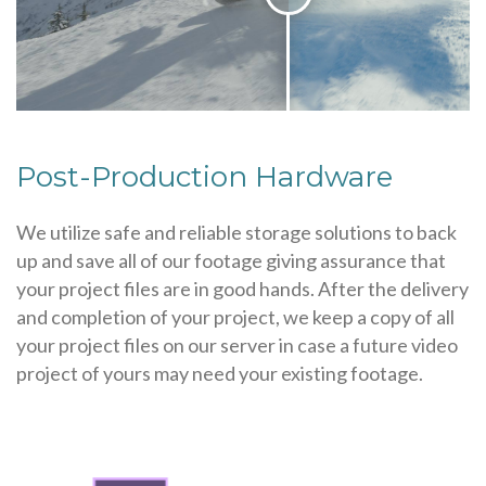
Post-Production Hardware
We utilize safe and reliable storage solutions to back
up and save all of our footage giving assurance that
your project files are in good hands. After the delivery
and completion of your project, we keep a copy of all
your project files on our server in case a future video
project of yours may need your existing footage.