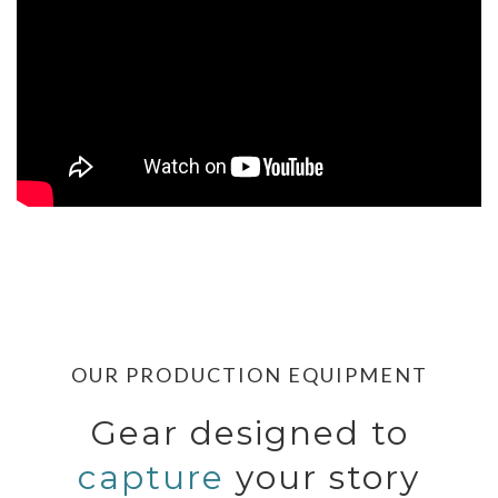
OUR PRODUCTION EQUIPMENT
Gear designed to
capture
your story