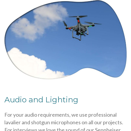
Audio and Lighting
For your audio requirements, we use professional
lavalier and shotgun microphones on all our projects.
For interviews we love the sound of our Sennheiser