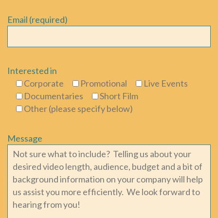
Email (required)
Interested in
Corporate
Promotional
Live Events
Documentaries
Short Film
Other (please specify below)
Message