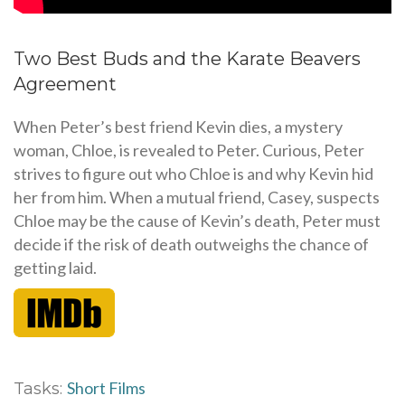
Two Best Buds and the Karate Beavers
Agreement
When Peter’s best friend Kevin dies, a mystery
woman, Chloe, is revealed to Peter. Curious, Peter
strives to figure out who Chloe is and why Kevin hid
her from him. When a mutual friend, Casey, suspects
Chloe may be the cause of Kevin’s death, Peter must
decide if the risk of death outweighs the chance of
getting laid.
Short Films
Tasks: