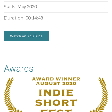
May 2020
Skills:
00:14:48
Duration:
Watch on YouTube
Awards