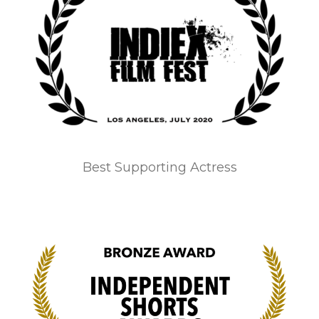
Best Supporting Actress