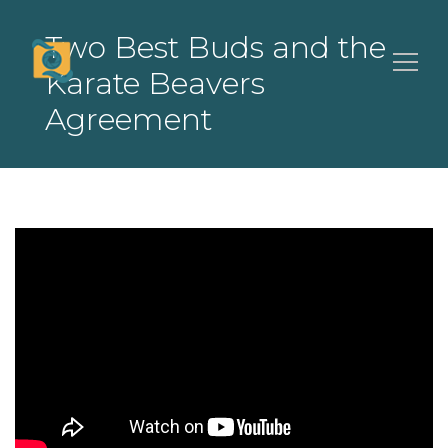
Two Best Buds and the
Karate Beavers
Agreement
Search
for: