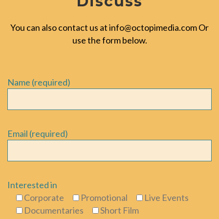
Discuss
You can also contact us at
info@octopimedia.com
Or
use the form below.
Name (required)
Email (required)
Interested in
Corporate
Promotional
Live Events
Documentaries
Short Film