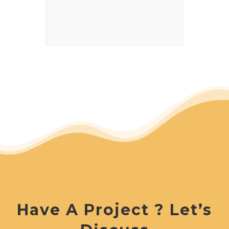
Have A Project ? Let’s