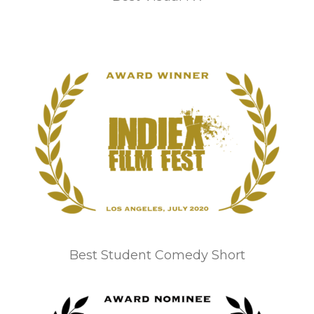
Best Student Comedy Short