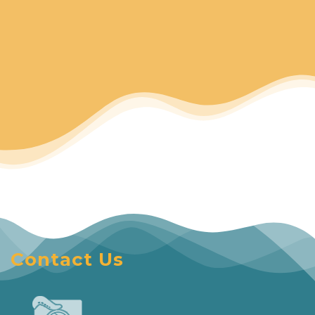
Contact Us