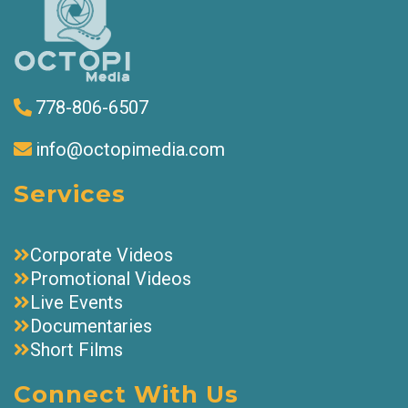
778-806-6507
info@octopimedia.com
Services
Corporate Videos
Promotional Videos
Live Events
Documentaries
Short Films
Connect With Us