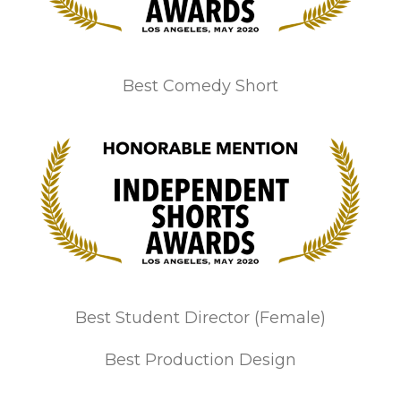
Best Comedy Short
Best Student Director (Female)
Best Production Design