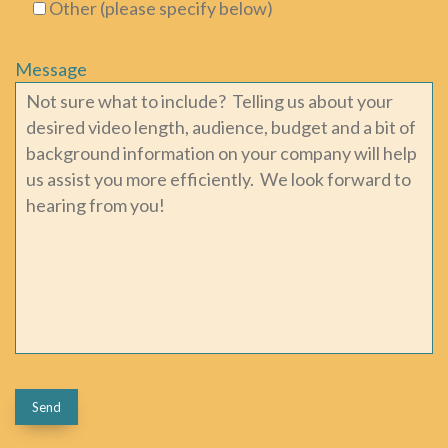
Other (please specify below)
Message