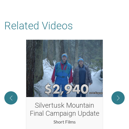
Related Videos
rst
Silvertusk Mountain
Two 
Final Campaign Update
Short Films