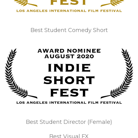
Best Student Comedy Short
Best Student Director (Female)
Best Visual FX