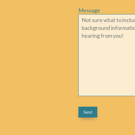
Message