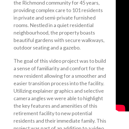
the Richmond community for 45 years,
providing complex care to 101 residents
in private and semi-private furnished
rooms. Nestled in a quiet residential
neighbourhood, the property boasts
beautiful gardens with secure walkways,
outdoor seating and a gazebo.
The goal of this video project was to build
a sense of familiarity and comfort for the
new resident allowing for a smoother and
easier transition process into the facility.
Utilizing explainer graphics and selective
camera angles we were able to highlight
the key features and amenities of this
retirement facility to new potential
residents and their immediate family. This
project was part of an addition to a video