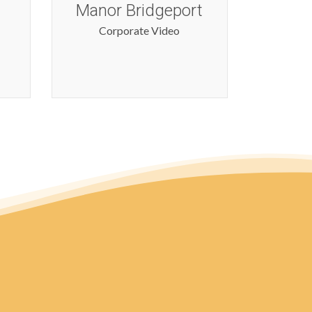
t
Corporate Video
Cor