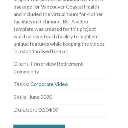
package for Vancouver Coastal Health
and included the virtual tours for 4 other
facilities in Richmond, BC. A video
template was created for this project
which allowed each facility to highlight
unique features while keeping the videos
in a standardised format.
Fraserview Retirement
Client:
Community
Corporate Video
Tasks:
June 2020
Skills:
00:04:09
Duration: