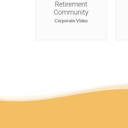
nt
Corporate Video
ty
ideo