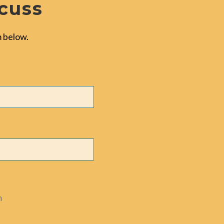
scuss
 below.
m