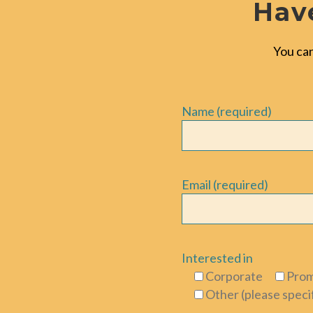
Have
You can
Name (required)
Email (required)
Interested in
Corporate
Prom
Other (please speci