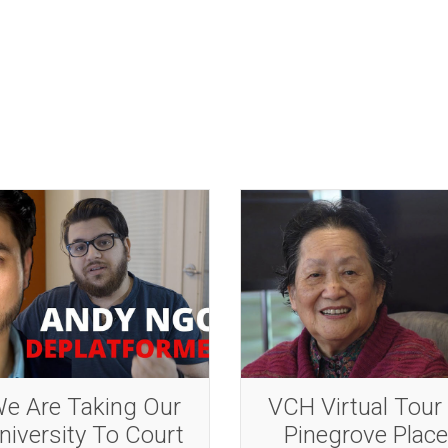
CH Virtual Tour –
VCH Virtual Tour
Pinegrove Place
Richmond Lion