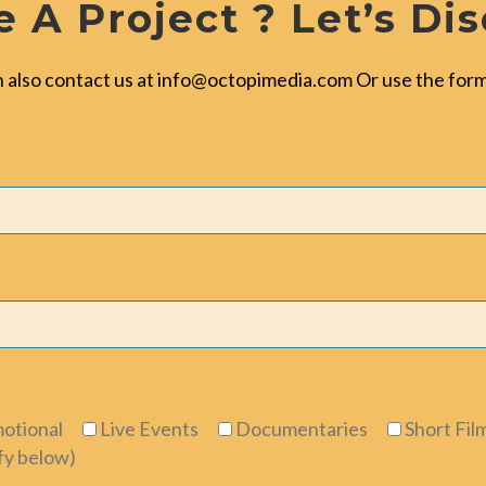
 A Project ? Let’s Di
 also contact us at
info@octopimedia.com
Or use the form
otional
Live Events
Documentaries
Short Fil
fy below)