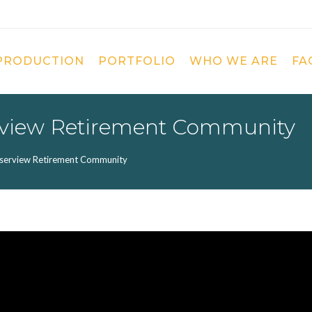
 PRODUCTION
PORTFOLIO
WHO WE ARE
FA
erview Retirement Community
aserview Retirement Community