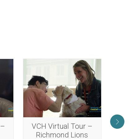
 –
VCH Virtual Tour –
VCH V
s
Minoru Residence
Rose