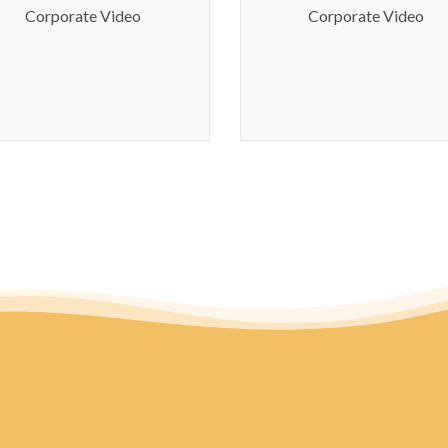
Manor Bridgepor
Corporate Video
Corporate Video