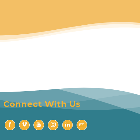
Connect With Us