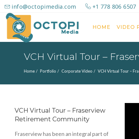
info@octopimedia.com
+1 778 806 6507
HOME
VIDEO
Search
for:
VCH Virtual Tour – Fras
Home
Portfolio
Corporate Video
VCH Virtual Tour – Fr
VCH Virtual Tour – Fraserview
Retirement Community
Fraserview has been an integral part of