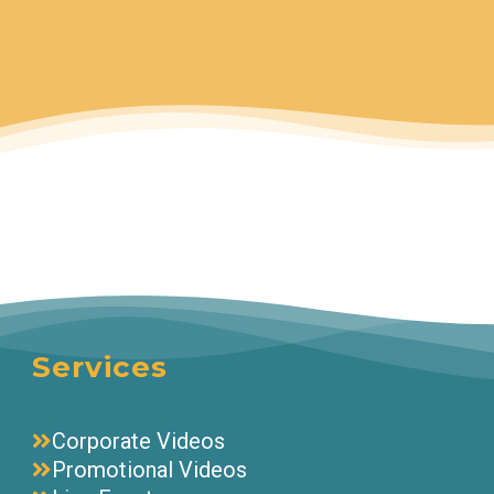
Services
Corporate Videos
Promotional Videos