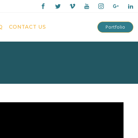
Q
CONTACT US
Portfolio