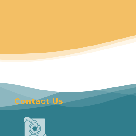
Contact Us