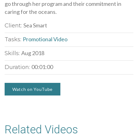
go through her program and their commitment in
caring for the oceans.
Sea Smart
Client:
Promotional Video
Tasks:
Aug 2018
Skills:
00:01:00
Duration:
Watch on YouTube
Related Videos