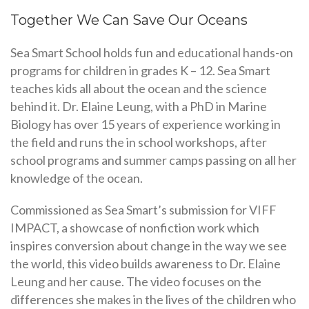
Together We Can Save Our Oceans
Sea Smart School holds fun and educational hands-on
programs for children in grades K – 12. Sea Smart
teaches kids all about the ocean and the science
behind it. Dr. Elaine Leung, with a PhD in Marine
Biology has over 15 years of experience working in
the field and runs the in school workshops, after
school programs and summer camps passing on all her
knowledge of the ocean.
Commissioned as Sea Smart’s submission for VIFF
IMPACT, a showcase of nonfiction work which
inspires conversion about change in the way we see
the world, this video builds awareness to Dr. Elaine
Leung and her cause. The video focuses on the
differences she makes in the lives of the children who