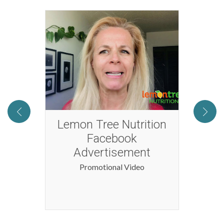
2016
Lemon Tree Nutrition
Tog
Facebook
Advertisement
Promotional Video