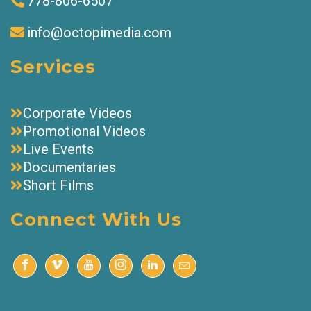
778-806-6507
info@octopimedia.com
Services
Corporate Videos
Promotional Videos
Live Events
Documentaries
Short Films
Connect With Us