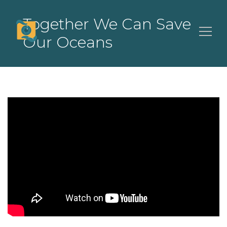
Together We Can Save
Our Oceans
Search
for: