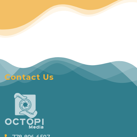
Contact Us