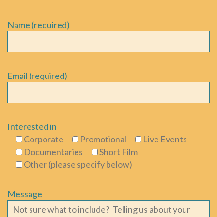
Name (required)
Email (required)
Interested in
Corporate
Promotional
Live Events
Documentaries
Short Film
Other (please specify below)
Message