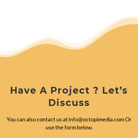
Have A Project ? Let’s
Discuss
You can also contact us at
info@octopimedia.com
Or
use the form below.