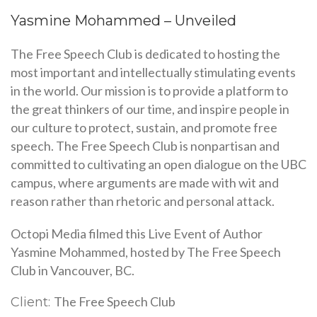
Yasmine Mohammed – Unveiled
The Free Speech Club is dedicated to hosting the
most important and intellectually stimulating events
in the world. Our mission is to provide a platform to
the great thinkers of our time, and inspire people in
our culture to protect, sustain, and promote free
speech. The Free Speech Club is nonpartisan and
committed to cultivating an open dialogue on the UBC
campus, where arguments are made with wit and
reason rather than rhetoric and personal attack.
Octopi Media filmed this Live Event of Author
Yasmine Mohammed, hosted by The Free Speech
Club in Vancouver, BC.
The Free Speech Club
Client: