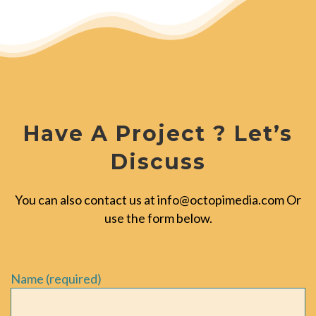
Have A Project ? Let’s
Discuss
You can also contact us at
info@octopimedia.com
Or
use the form below.
Name (required)