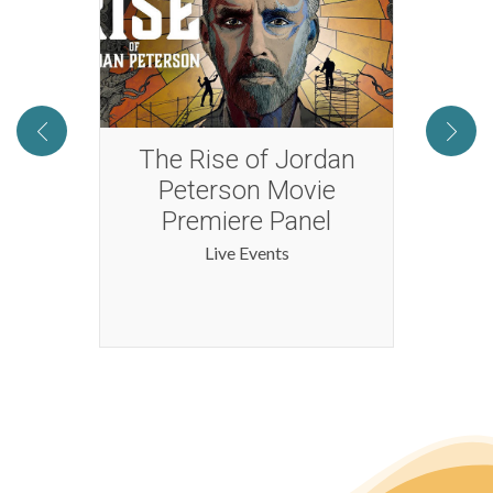
Full
The Rise of Jordan
Yas
al
Peterson Movie
Premiere Panel
Live Events