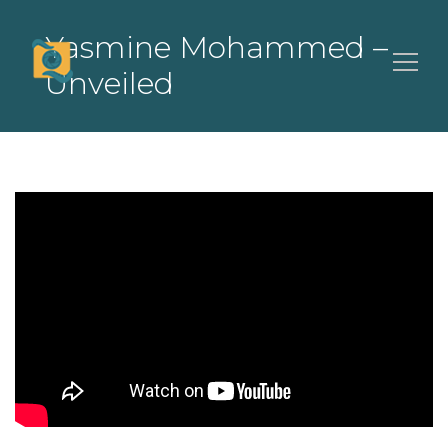
Yasmine Mohammed –
Unveiled
Search
for: