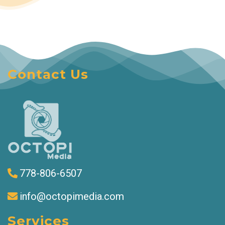
Contact Us
778-806-6507
info@octopimedia.com
Services